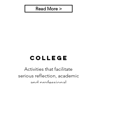
Read More >
College
Activities that facilitate
serious reflection, academic
and professional
improvement, and personal
conversation with God.
Read More >