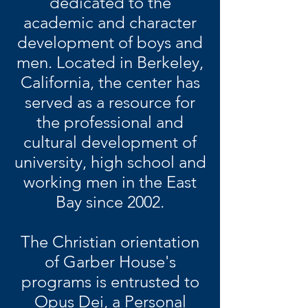
dedicated to the
academic and character
development of boys and
men. Located in Berkeley,
California, the center has
served as a resource for
the professional and
cultural development of
university, high school and
working men in the East
Bay since 2002.
The Christian orientation
of Garber House's
programs is entrusted to
Opus Dei, a Personal