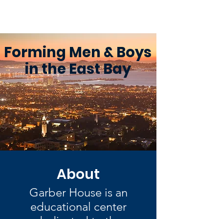
Garber House
Forming Men & Boys
in the East Bay
About
Garber House is an
educational center