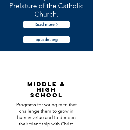
Prelature of the Catholic
Church.
Read more >
opusdei.org
Middle &
High
school
Programs for young men that
challenge them to grow in
human virtue and to deepen
their friendship with Christ.